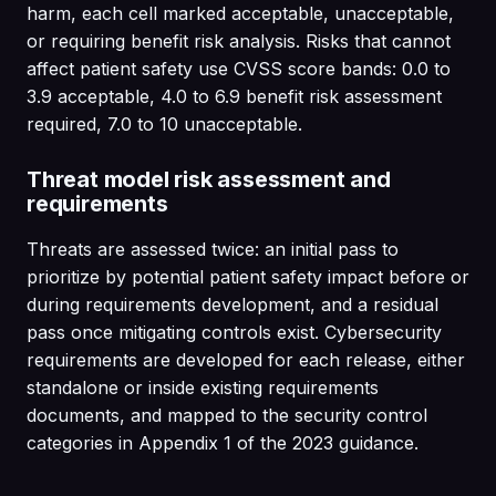
harm, each cell marked acceptable, unacceptable,
or requiring benefit risk analysis. Risks that cannot
affect patient safety use CVSS score bands: 0.0 to
3.9 acceptable, 4.0 to 6.9 benefit risk assessment
required, 7.0 to 10 unacceptable.
Threat model risk assessment and
requirements
Threats are assessed twice: an initial pass to
prioritize by potential patient safety impact before or
during requirements development, and a residual
pass once mitigating controls exist. Cybersecurity
requirements are developed for each release, either
standalone or inside existing requirements
documents, and mapped to the security control
categories in Appendix 1 of the 2023 guidance.