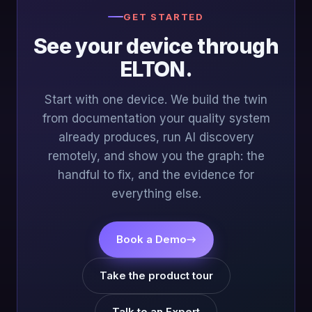
GET STARTED
See your device through
ELTON.
Start with one device. We build the twin
from documentation your quality system
already produces, run AI discovery
remotely, and show you the graph: the
handful to fix, and the evidence for
everything else.
Book a Demo
→
Take the product tour
Talk to an Expert