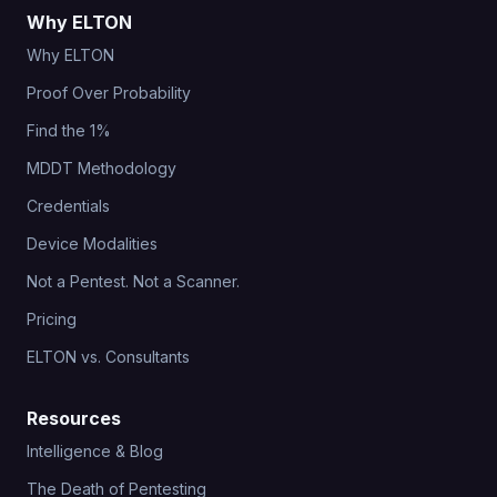
Why ELTON
Why ELTON
Proof Over Probability
Find the 1%
MDDT Methodology
Credentials
Device Modalities
Not a Pentest. Not a Scanner.
Pricing
ELTON vs. Consultants
Resources
Intelligence & Blog
The Death of Pentesting