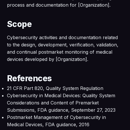
process and documentation for [Organization].
Scope
Cybersecurity activities and documentation related
to the design, development, verification, validation,
and continual postmarket monitoring of medical
devices developed by [Organization].
References
21 CFR Part 820, Quality System Regulation
Cybersecurity in Medical Devices: Quality System
Considerations and Content of Premarket
Submissions, FDA guidance, September 27, 2023
Postmarket Management of Cybersecurity in
Medical Devices, FDA guidance, 2016