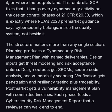
it, or where the outputs land. This umbrella SOP
fixes that. It hangs every cybersecurity activity on
the design control phases of 21 CFR 820.30, which
is exactly where FDA's 2023 premarket guidance
says cybersecurity belongs: inside the quality
system, not beside it.
The structure matters more than any single section.
Planning produces a Cybersecurity Risk
Management Plan with named deliverables. Design
inputs get threat modeling and risk acceptance
criteria. Design outputs get SBOMs, secure code
analysis, and vulnerability scanning. Verification gets
penetration and resiliency testing plus traceability.
Postmarket gets a vulnerability management plan
with committed timelines. Each phase feeds a
Cybersecurity Risk Management Report that a
reviewer can walk end to end.