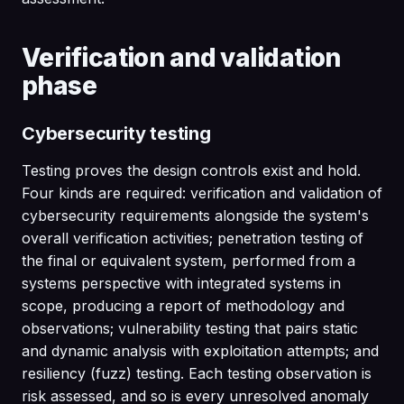
Verification and validation
phase
Cybersecurity testing
Testing proves the design controls exist and hold.
Four kinds are required: verification and validation of
cybersecurity requirements alongside the system's
overall verification activities; penetration testing of
the final or equivalent system, performed from a
systems perspective with integrated systems in
scope, producing a report of methodology and
observations; vulnerability testing that pairs static
and dynamic analysis with exploitation attempts; and
resiliency (fuzz) testing. Each testing observation is
risk assessed, and so is every unresolved anomaly