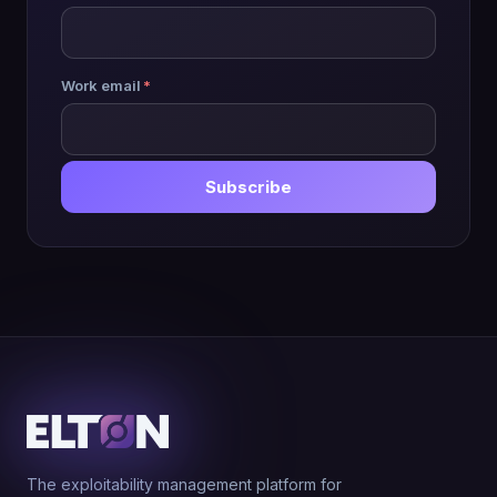
Work email
*
Subscribe
The exploitability management platform for