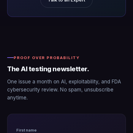
PROOF OVER PROBABILITY
The AI testing newsletter.
One issue a month on AI, exploitability, and FDA
cybersecurity review. No spam, unsubscribe
anytime.
First name