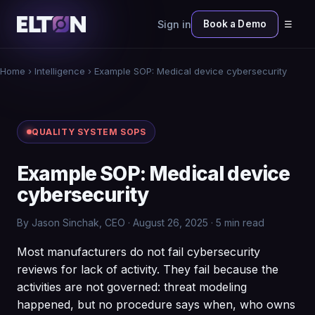
Sign in
Book a Demo
☰
Home
›
Intelligence
› Example SOP: Medical device cybersecurity
QUALITY SYSTEM SOPS
Example SOP: Medical device
cybersecurity
By Jason Sinchak, CEO · August 26, 2025 · 5 min read
Most manufacturers do not fail cybersecurity
reviews for lack of activity. They fail because the
activities are not governed: threat modeling
happened, but no procedure says when, who owns