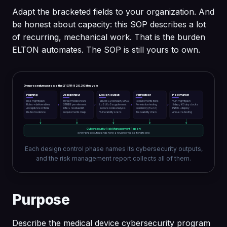
Adapt the bracketed fields to your organization. And
be honest about capacity: this SOP describes a lot
of recurring, mechanical work. That is the burden
ELTON automates. The SOP is still yours to own.
One procedure across the 21 CFR 820.30 lifecycle
Planning
Design input
Design output
Verification
Postmarket
Risk mgmt plan
Threat model views
SBOM: CycloneDX/SPDX
Requirements tests
Vuln mgmt plan
›
›
›
›
Roles + deliverables
STRIDE per element
LoS / EoS supplement
Penetration testing
5 day / 60 day clocks
Acceptance criteria
Initial + residual RA
Secure code analysis
Resiliency (fuzz)
Patch + deploy
Re-test cadence
Requirements map
Vulnerability scans
Traceability chain
Annual re-testing
Cybersecurity Risk Management Report
every phase output lands here; a reviewer walks it end to end
Each design control phase names its cybersecurity outputs,
and the risk management report collects all of them.
Purpose
Describe the medical device cybersecurity program