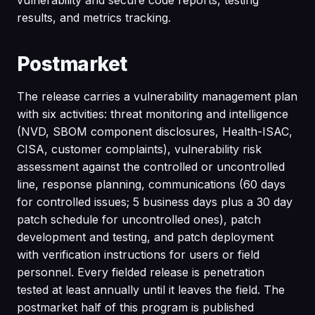
results, and metrics tracking.
Postmarket
The release carries a vulnerability management plan
with six activities: threat monitoring and intelligence
(NVD, SBOM component disclosures, Health-ISAC,
CISA, customer complaints), vulnerability risk
assessment against the controlled or uncontrolled
line, response planning, communications (60 days
for controlled issues; 5 business days plus a 30 day
patch schedule for uncontrolled ones), patch
development and testing, and patch deployment
with verification instructions for users or field
personnel. Every fielded release is penetration
tested at least annually until it leaves the field. The
postmarket half of this program is published