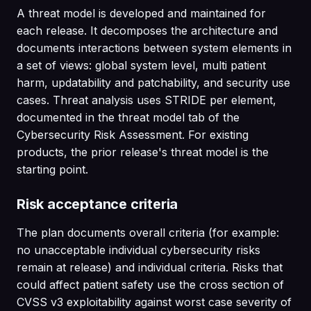
A threat model is developed and maintained for
each release. It decomposes the architecture and
documents interactions between system elements in
a set of views: global system level, multi patient
harm, updatability and patchability, and security use
cases. Threat analysis uses STRIDE per element,
documented in the threat model tab of the
Cybersecurity Risk Assessment. For existing
products, the prior release's threat model is the
starting point.
Risk acceptance criteria
The plan documents overall criteria (for example:
no unacceptable individual cybersecurity risks
remain at release) and individual criteria. Risks that
could affect patient safety use the cross section of
CVSS v3 exploitability against worst case severity of