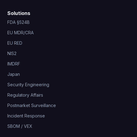
Solutions
FDA §524B
EU MDR/CRA
EU RED
NIS2
IMDRF
Japan
Security Engineering
Regulatory Affairs
Postmarket Surveillance
Incident Response
SBOM / VEX