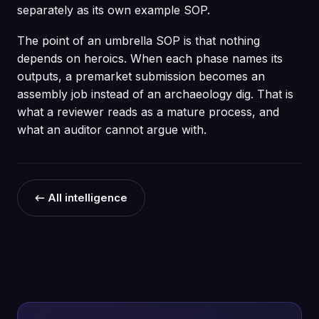
separately as its own example SOP.
The point of an umbrella SOP is that nothing
depends on heroics. When each phase names its
outputs, a premarket submission becomes an
assembly job instead of an archaeology dig. That is
what a reviewer reads as a mature process, and
what an auditor cannot argue with.
← All intelligence