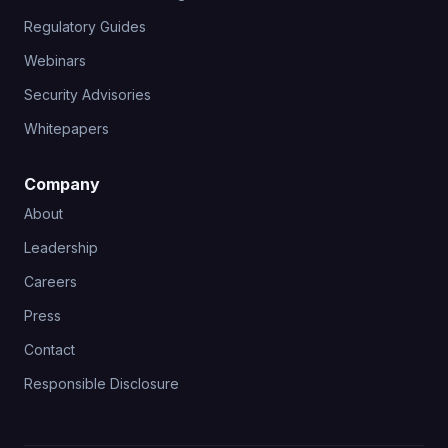
Regulatory Guides
Webinars
Security Advisories
Whitepapers
Company
About
Leadership
Careers
Press
Contact
Responsible Disclosure