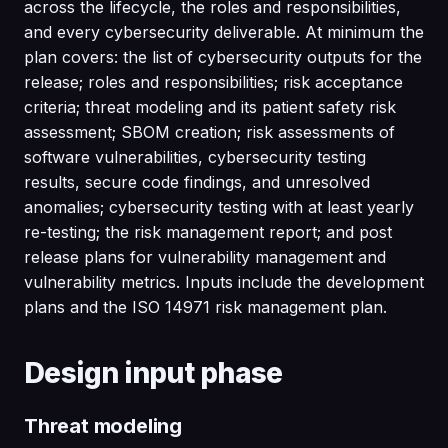
across the lifecycle, the roles and responsibilities,
and every cybersecurity deliverable. At minimum the
plan covers: the list of cybersecurity outputs for the
release; roles and responsibilities; risk acceptance
criteria; threat modeling and its patient safety risk
assessment; SBOM creation; risk assessments of
software vulnerabilities, cybersecurity testing
results, secure code findings, and unresolved
anomalies; cybersecurity testing with at least yearly
re-testing; the risk management report; and post
release plans for vulnerability management and
vulnerability metrics. Inputs include the development
plans and the ISO 14971 risk management plan.
Design input phase
Threat modeling