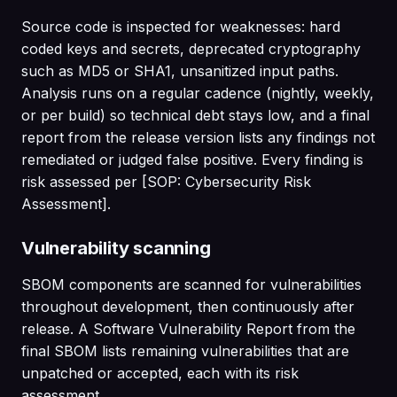
Source code is inspected for weaknesses: hard
coded keys and secrets, deprecated cryptography
such as MD5 or SHA1, unsanitized input paths.
Analysis runs on a regular cadence (nightly, weekly,
or per build) so technical debt stays low, and a final
report from the release version lists any findings not
remediated or judged false positive. Every finding is
risk assessed per [SOP: Cybersecurity Risk
Assessment].
Vulnerability scanning
SBOM components are scanned for vulnerabilities
throughout development, then continuously after
release. A Software Vulnerability Report from the
final SBOM lists remaining vulnerabilities that are
unpatched or accepted, each with its risk
assessment.