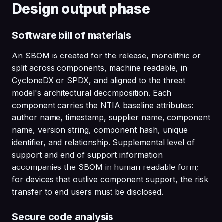
Design output phase
Software bill of materials
An SBOM is created for the release, monolithic or
split across components, machine readable, in
CycloneDX or SPDX, and aligned to the threat
model's architectural decomposition. Each
component carries the NTIA baseline attributes:
author name, timestamp, supplier name, component
name, version string, component hash, unique
identifier, and relationship. Supplemental level of
support and end of support information
accompanies the SBOM in human readable form;
for devices that outlive component support, the risk
transfer to end users must be disclosed.
Secure code analysis