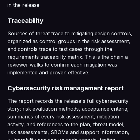
in the release.
Traceability
Sources of threat trace to mitigating design controls,
organized as control groups in the risk assessment,
and controls trace to test cases through the
requirements traceability matrix. This is the chain a
reviewer walks to confirm each mitigation was
implemented and proven effective.
Cybersecurity risk management report
The report records the release's full cybersecurity
story: risk evaluation methods, acceptance criteria,
summaries of every risk assessment, mitigation
activity, and references to the plan, threat model,
risk assessments, SBOMs and support information,
vulnerability and secure code reports, testing