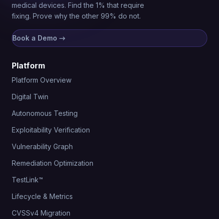
medical devices. Find the 1% that require
fixing. Prove why the other 99% do not.
Book a Demo
→
Platform
Platform Overview
Digital Twin
Autonomous Testing
Exploitability Verification
Vulnerability Graph
Remediation Optimization
TestLink™
Lifecycle & Metrics
CVSSv4 Migration