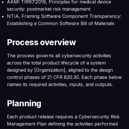
AAMI TIR97:2019, Principles for medical device
security: postmarket risk management
NTIA, Framing Software Component Transparency:
Establishing a Common Software Bill of Materials
Process overview
The process governs all cybersecurity activities
across the total product lifecycle of a system
designed by [Organization], aligned to the design
control phases of 21 CFR 820.30. Each phase below
names its required activities, inputs, and outputs.
Planning
Each product release requires a Cybersecurity Risk
Management Plan defining the activities performed