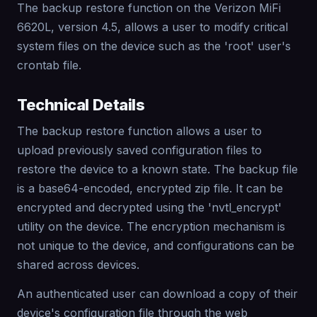
The backup restore function on the Verizon MiFi
6620L, version 4.5, allows a user to modify critical
system files on the device such as the 'root' user's
crontab file.
Technical Details
The backup restore function allows a user to
upload previously saved configuration files to
restore the device to a known state. The backup file
is a base64-encoded, encrypted zip file. It can be
encrypted and decrypted using the 'nvtl_encrypt'
utility on the device. The encryption mechanism is
not unique to the device, and configurations can be
shared across devices.
An authenticated user can download a copy of their
device's configuration file through the web