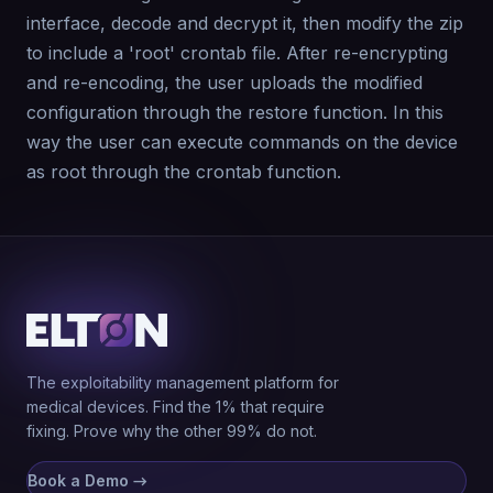
interface, decode and decrypt it, then modify the zip
to include a 'root' crontab file. After re-encrypting
and re-encoding, the user uploads the modified
configuration through the restore function. In this
way the user can execute commands on the device
as root through the crontab function.
The exploitability management platform for
medical devices. Find the 1% that require
fixing. Prove why the other 99% do not.
Book a Demo
→