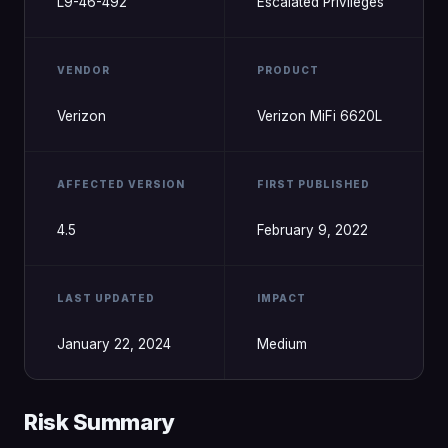
L9-46-492
Escalated Privileges
VENDOR
PRODUCT
Verizon
Verizon MiFi 6620L
AFFECTED VERSION
FIRST PUBLISHED
4.5
February 9, 2022
LAST UPDATED
IMPACT
January 22, 2024
Medium
Risk Summary