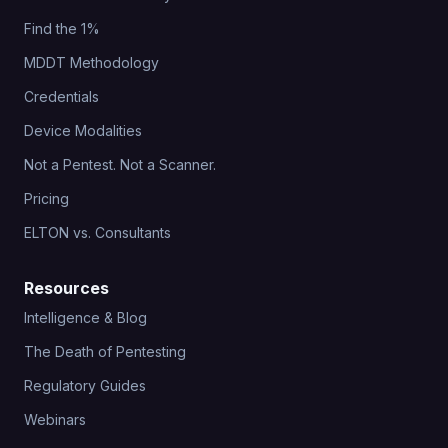
Find the 1%
MDDT Methodology
Credentials
Device Modalities
Not a Pentest. Not a Scanner.
Pricing
ELTON vs. Consultants
Resources
Intelligence & Blog
The Death of Pentesting
Regulatory Guides
Webinars