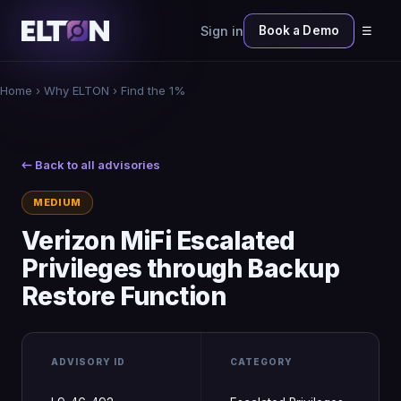
Sign in
Book a Demo
☰
Home
›
Why ELTON
› Find the 1%
← Back to all advisories
MEDIUM
Verizon MiFi Escalated
Privileges through Backup
Restore Function
ADVISORY ID
CATEGORY