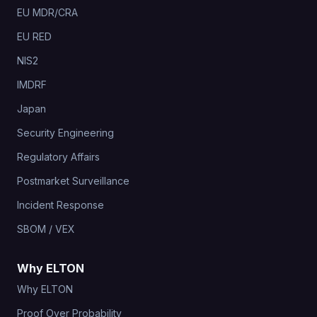
EU MDR/CRA
EU RED
NIS2
IMDRF
Japan
Security Engineering
Regulatory Affairs
Postmarket Surveillance
Incident Response
SBOM / VEX
Why ELTON
Why ELTON
Proof Over Probability