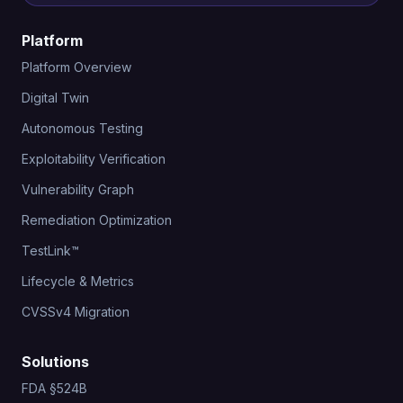
Platform
Platform Overview
Digital Twin
Autonomous Testing
Exploitability Verification
Vulnerability Graph
Remediation Optimization
TestLink™
Lifecycle & Metrics
CVSSv4 Migration
Solutions
FDA §524B