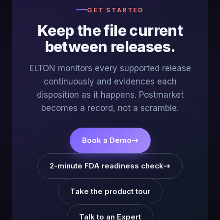
GET STARTED
Keep the file current
between releases.
ELTON monitors every supported release
continuously and evidences each
disposition as it happens. Postmarket
becomes a record, not a scramble.
Book a Demo
→
2-minute FDA readiness check
→
Take the product tour
Talk to an Expert