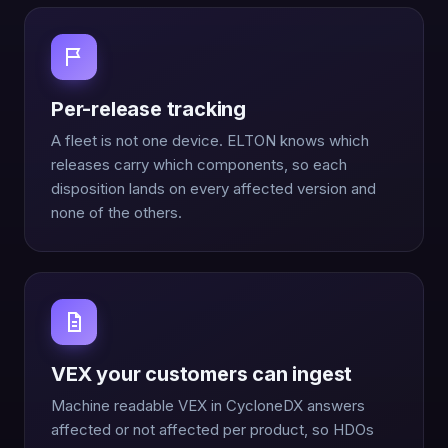
Per-release tracking
A fleet is not one device. ELTON knows which
releases carry which components, so each
disposition lands on every affected version and
none of the others.
VEX your customers can ingest
Machine readable VEX in CycloneDX answers
affected or not affected per product, so HDOs