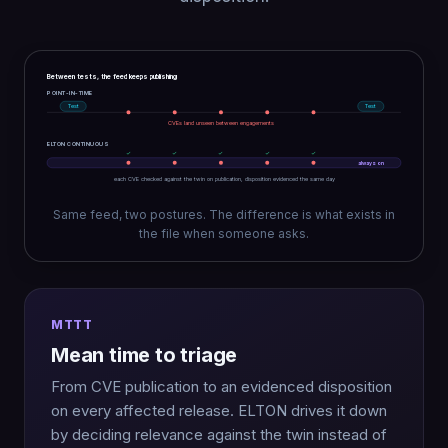
Between tests, the feed keeps publishing
POINT-IN-TIME
Test
Test
CVEs land unseen between engagements
ELTON CONTINUOUS
✓
✓
✓
✓
✓
always on
each CVE checked against the twin on publication, disposition evidenced the same day
Same feed, two postures. The difference is what exists in
the file when someone asks.
MTTT
Mean time to triage
From CVE publication to an evidenced disposition
on every affected release. ELTON drives it down
by deciding relevance against the twin instead of