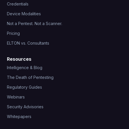
Credentials
Device Modalities
Not a Pentest. Not a Scanner.
Pricing
ELTON vs. Consultants
Resources
Intelligence & Blog
The Death of Pentesting
Regulatory Guides
Webinars
Security Advisories
Whitepapers