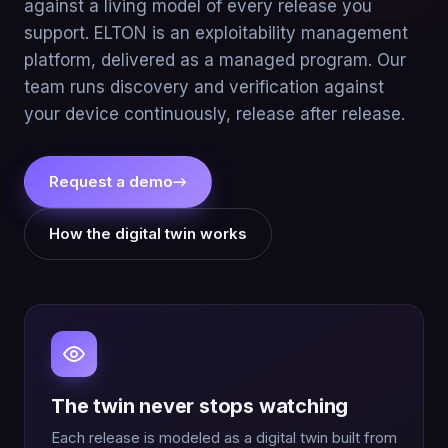
against a living model of every release you
support. ELTON is an exploitability management
platform, delivered as a managed program. Our
team runs discovery and verification against
your device continuously, release after release.
Request a demo
→
How the digital twin works
The twin never stops watching
Each release is modeled as a digital twin built from