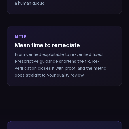
a human queue.
MTTR
Mean time to remediate
From verified exploitable to re-verified fixed.
Prescriptive guidance shortens the fix. Re-
verification closes it with proof, and the metric
goes straight to your quality review.