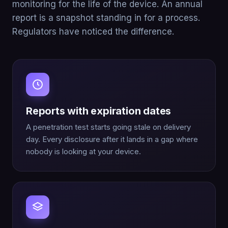
monitoring for the life of the device. An annual
report is a snapshot standing in for a process.
Regulators have noticed the difference.
Reports with expiration dates
A penetration test starts going stale on delivery
day. Every disclosure after it lands in a gap where
nobody is looking at your device.