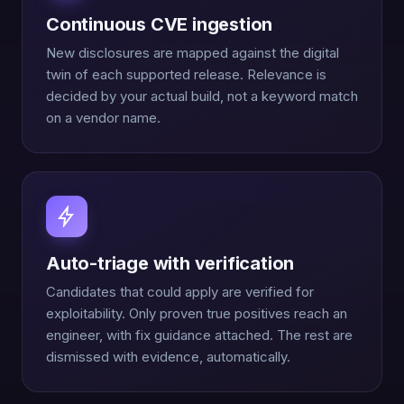
Continuous CVE ingestion
New disclosures are mapped against the digital
twin of each supported release. Relevance is
decided by your actual build, not a keyword match
on a vendor name.
Auto-triage with verification
Candidates that could apply are verified for
exploitability. Only proven true positives reach an
engineer, with fix guidance attached. The rest are
dismissed with evidence, automatically.