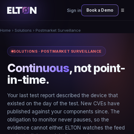
Sign in
Book a Demo
☰
Home
› Solutions › Postmarket Surveillance
SOLUTIONS · POSTMARKET SURVEILLANCE
Continuous
, not point-
in-time.
Your last test report described the device that
existed on the day of the test. New CVEs have
published against your components since. The
obligation to monitor never pauses, so the
evidence cannot either. ELTON watches the feed