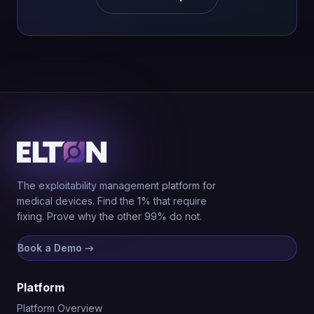
The exploitability management platform for
medical devices. Find the 1% that require
fixing. Prove why the other 99% do not.
Book a Demo
→
Platform
Platform Overview