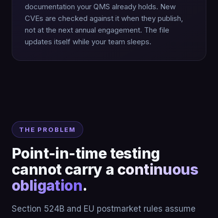
documentation your QMS already holds. New
CVEs are checked against it when they publish,
not at the next annual engagement. The file
updates itself while your team sleeps.
THE PROBLEM
Point-in-time testing
cannot carry a
continuous
obligation
.
Section 524B and EU postmarket rules assume