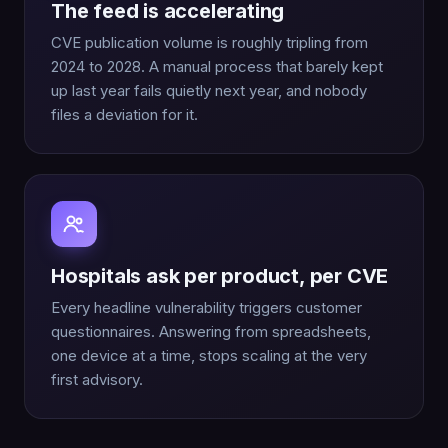
The feed is accelerating
CVE publication volume is roughly tripling from
2024 to 2028. A manual process that barely kept
up last year fails quietly next year, and nobody
files a deviation for it.
Hospitals ask per product, per CVE
Every headline vulnerability triggers customer
questionnaires. Answering from spreadsheets,
one device at a time, stops scaling at the very
first advisory.