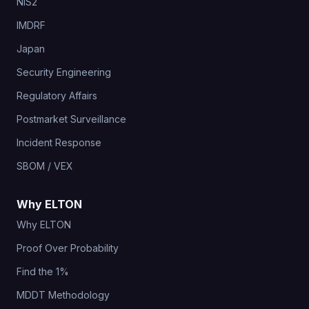
NIS2
IMDRF
Japan
Security Engineering
Regulatory Affairs
Postmarket Surveillance
Incident Response
SBOM / VEX
Why ELTON
Why ELTON
Proof Over Probability
Find the 1%
MDDT Methodology