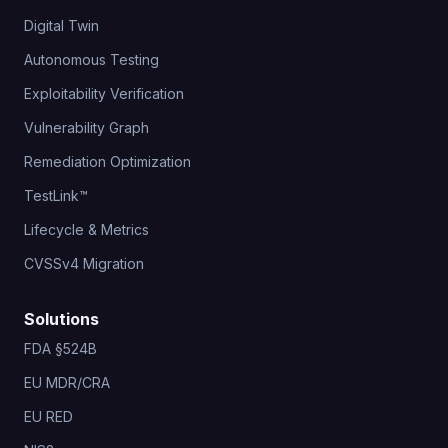
Digital Twin
Autonomous Testing
Exploitability Verification
Vulnerability Graph
Remediation Optimization
TestLink™
Lifecycle & Metrics
CVSSv4 Migration
Solutions
FDA §524B
EU MDR/CRA
EU RED