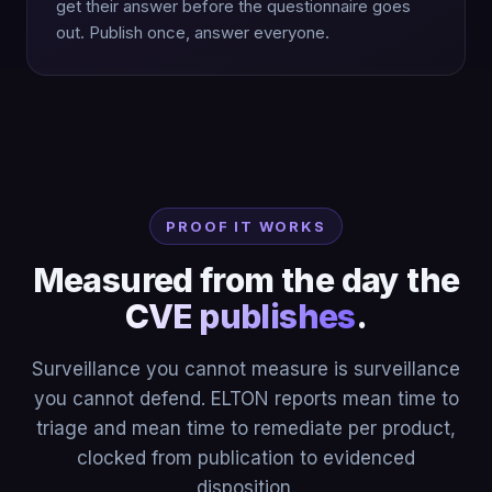
get their answer before the questionnaire goes
out. Publish once, answer everyone.
PROOF IT WORKS
Measured from the day the
CVE publishes
.
Surveillance you cannot measure is surveillance
you cannot defend. ELTON reports mean time to
triage and mean time to remediate per product,
clocked from publication to evidenced
disposition.