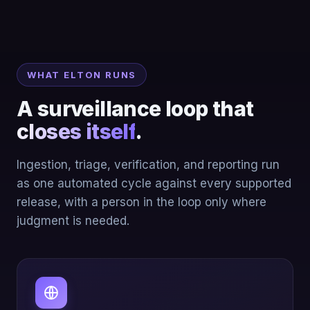
WHAT ELTON RUNS
A surveillance loop that
closes itself
.
Ingestion, triage, verification, and reporting run
as one automated cycle against every supported
release, with a person in the loop only where
judgment is needed.