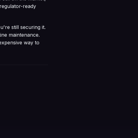
 regulator-ready
're still securing it.
tine maintenance.
 expensive way to