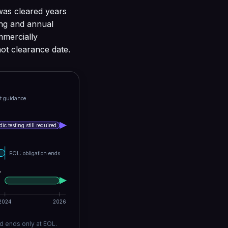
was cleared years
ing and annual
ommercially
not clearance date.
t guidance
ic testing still required
EOL: obligation ends
B
2024
2026
d ends only at EOL.