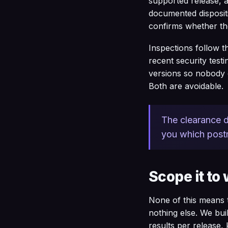
supported release, 
documented dispositi
confirms whether the
Inspections follow t
recent security testi
versions so nobody c
Both are avoidable.
The clearance d
you which postm
Scope it to 
None of this means t
nothing else. We bui
results per release,