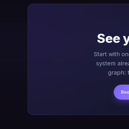
See 
Start with o
system alre
graph: 
Boo