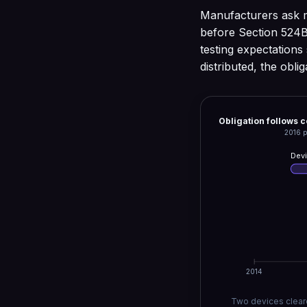
Manufacturers ask m
before Section 524B
testing expectations 
distributed, the obli
Obligation follows 
2016 p
Devi
2014
Two devices cleare