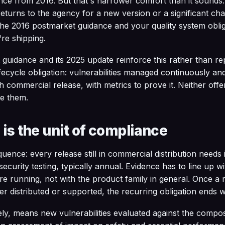
ance from 2016. But that's narrower comfort than it sound
returns to the agency for a new version or a significant ch
, the 2016 postmarket guidance and your quality system obli
re shipping.
uidance and its 2025 update reinforce this rather than repl
fecycle obligation: vulnerabilities managed continuously and 
h commercial release, with metrics to prove it. Neither off
te them.
 is the unit of compliance
uence: every release still in commercial distribution needs
ecurity testing, typically annual. Evidence has to line up wi
e running, not with the product family in general. Once a
ger distributed or supported, the recurring obligation ends wi
ly, means new vulnerabilities evaluated against the compos