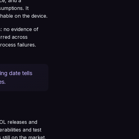
ce, and a
sumptions. It
hable on the device.
s: no evidence of
lurred across
rocess failures.
ng date tells
es.
EOL releases and
abilities and test
still on the market,