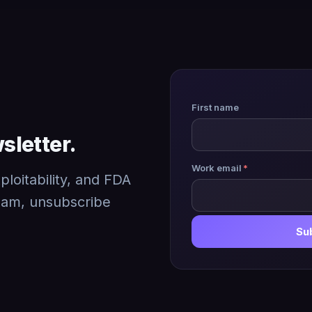
First name
sletter.
Work email
*
loitability, and FDA
pam, unsubscribe
Su