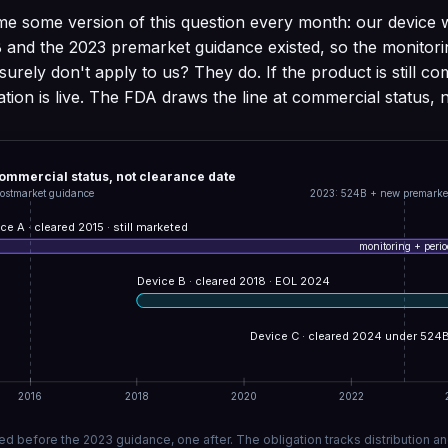
e some version of this question every month: our device 
 and the 2023 premarket guidance existed, so the monitor
surely don't apply to us? They do. If the product is still c
gation is live. The FDA draws the line at commercial status, 
commercial status, not clearance date
ostmarket guidance
2023: 524B + new premarke
ce A · cleared 2015 · still marketed
monitoring + period
Device B · cleared 2018 · EOL 2024
Device C · cleared 2024 under 524
2016
2018
2020
2022
d before the 2023 guidance, one after. The obligation tracks distribution an