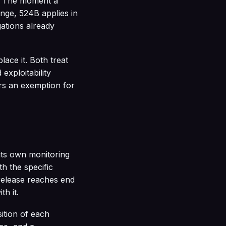
s. The moment a
ange, 524B applies in
gations already
ace it. Both treat
exploitability
ers an exemption for
 its own monitoring
th the specific
 release reaches end
th it.
ition of each