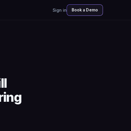
Sign in
Book a Demo
ll
ring