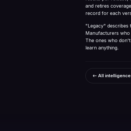
and retires coverage
record for each vers
"Legacy" describes the
Manufacturers who in
The ones who don't t
learn anything.
← All intelligence