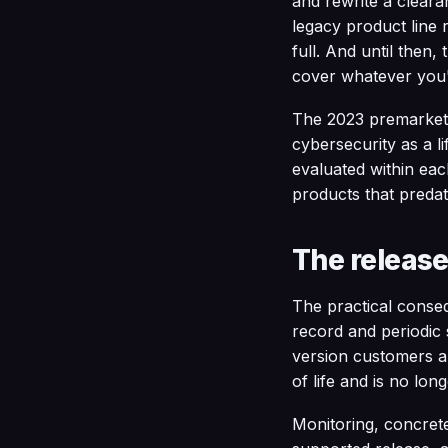
and rewrite a clear
legacy product line 
full. And until then
cover whatever you'
The 2023 premarket g
cybersecurity as a li
evaluated within eac
products that preda
The release
The practical conseq
record and periodic s
version customers ar
of life and is no lon
Monitoring, concrete