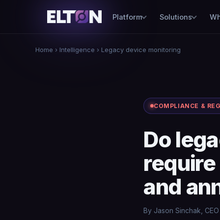
Platform
Solutions
Wh
Home
›
Intelligence
› Legacy device monitoring
COMPLIANCE & RE
Do lega
require
and ann
By Jason Sinchak, CEO 