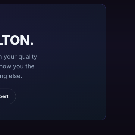
LTON.
 your quality
show you the
ng else.
pert