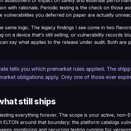
an assessment of impact on safety and essential performan
on with rationale. Periodic testing is the check on those as
 vulnerabilities you deferred on paper are actually unreac
he same logic. The legacy findings I see come in two flavor
ng on a device that's still selling, or vulnerability records b
an say what applies to the release under audit. Both are p
ate tells you which premarket rules applied. The shippi
arket obligations apply. Only one of those ever expir
what still ships
esting everything forever. The scope is your active, non-
lt ELTON around that boundary: the platform catalogs vulner
 keeps monitoring and recurring testing running for versions 