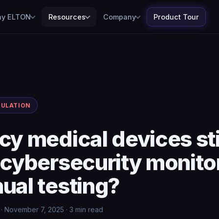
y ELTON
Resources
Company
Product Tour
GULATION
cy medical devices sti
 cybersecurity monito
ual testing?
· November 7, 2025 · 3 min read