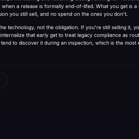
 when a release is formally end-of-lifed. What you get is a
ion you still sell, and no spend on the ones you don't.
 technology, not the obligation. If you're still selling it, you
ternalize that early get to treat legacy compliance as rou
end to discover it during an inspection, which is the most