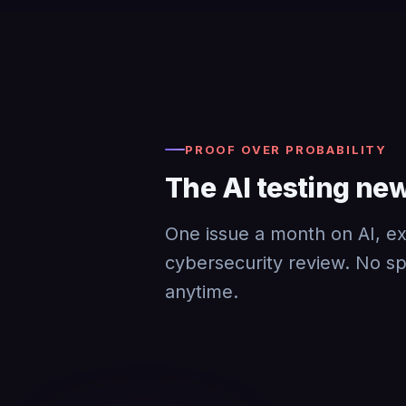
PROOF OVER PROBABILITY
The AI testing new
One issue a month on AI, exp
cybersecurity review. No s
anytime.