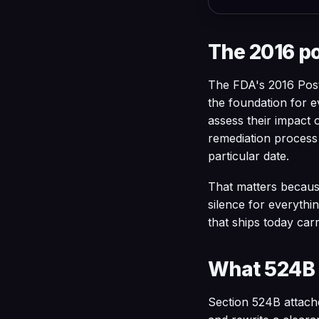
The 2016 p
The FDA's 2016 Pos
the foundation for e
assess their impact 
remediation process a
particular date.
That matters becaus
silence for everythi
that ships today car
What 524B 
Section 524B attach