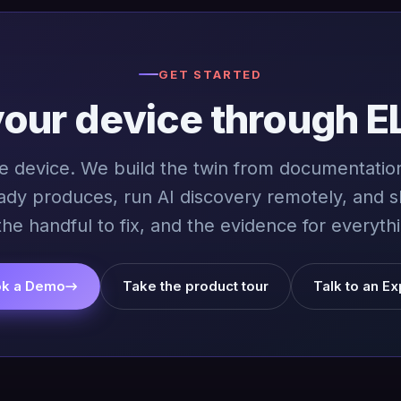
GET STARTED
your device through E
ne device. We build the twin from documentation
ady produces, run AI discovery remotely, and 
the handful to fix, and the evidence for everythi
k a Demo
→
Take the product tour
Talk to an Ex