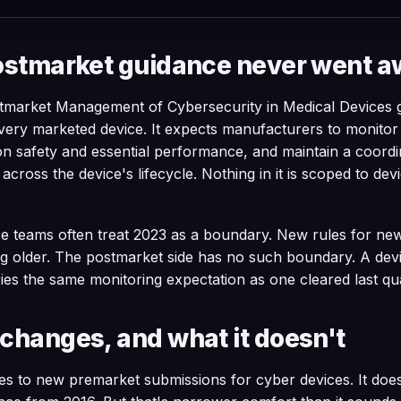
ostmarket guidance never went 
tmarket Management of Cybersecurity in Medical Devices 
very marketed device. It expects manufacturers to monitor f
on safety and essential performance, and maintain a coordi
cross the device's lifecycle. Nothing in it is scoped to dev
e teams often treat 2023 as a boundary. New rules for ne
ng older. The postmarket side has no such boundary. A dev
ries the same monitoring expectation as one cleared last qu
changes, and what it doesn't
es to new premarket submissions for cyber devices. It doe