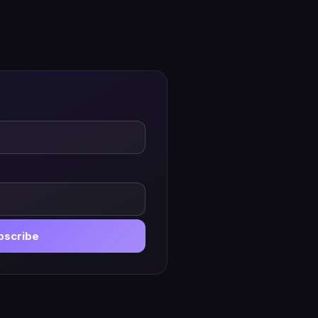
bscribe