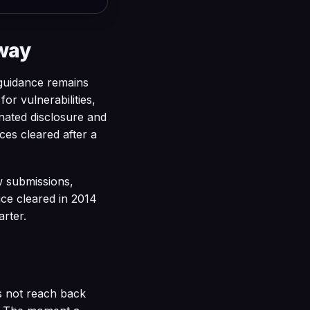
away
guidance remains
or vulnerabilities,
nated disclosure and
ices cleared after a
w submissions,
ice cleared in 2014
arter.
s not reach back