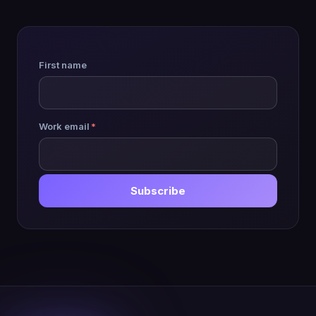
First name
Work email
*
Subscribe