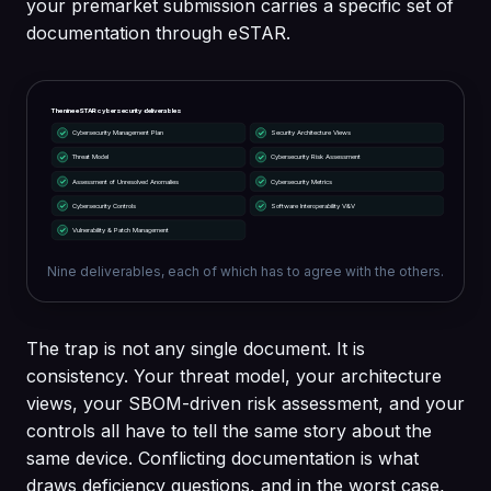
your premarket submission carries a specific set of
documentation through eSTAR.
The nine eSTAR cybersecurity deliverables
Cybersecurity Management Plan
Security Architecture Views
Threat Model
Cybersecurity Risk Assessment
Assessment of Unresolved Anomalies
Cybersecurity Metrics
Cybersecurity Controls
Software Interoperability V&V
Vulnerability & Patch Management
Nine deliverables, each of which has to agree with the others.
The trap is not any single document. It is
consistency. Your threat model, your architecture
views, your SBOM-driven risk assessment, and your
controls all have to tell the same story about the
same device. Conflicting documentation is what
draws deficiency questions, and in the worst case,