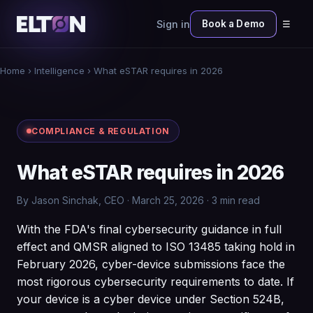
Sign in
Book a Demo
☰
Home
›
Intelligence
› What eSTAR requires in 2026
COMPLIANCE & REGULATION
What eSTAR requires in 2026
By Jason Sinchak, CEO · March 25, 2026 · 3 min read
With the FDA's final cybersecurity guidance in full
effect and QMSR aligned to ISO 13485 taking hold in
February 2026, cyber-device submissions face the
most rigorous cybersecurity requirements to date. If
your device is a cyber device under Section 524B,