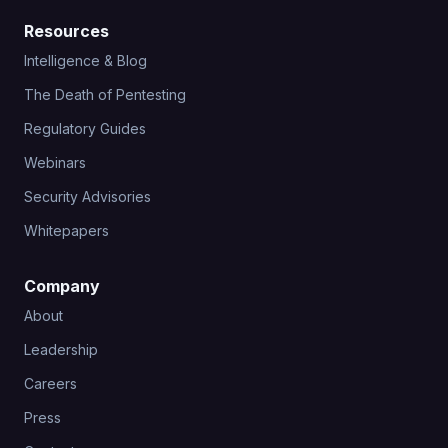
Resources
Intelligence & Blog
The Death of Pentesting
Regulatory Guides
Webinars
Security Advisories
Whitepapers
Company
About
Leadership
Careers
Press