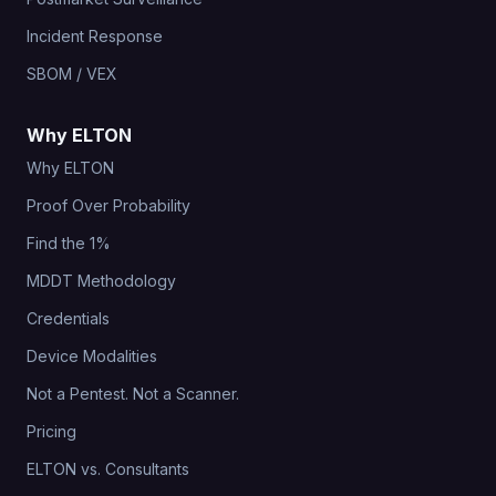
Incident Response
SBOM / VEX
Why ELTON
Why ELTON
Proof Over Probability
Find the 1%
MDDT Methodology
Credentials
Device Modalities
Not a Pentest. Not a Scanner.
Pricing
ELTON vs. Consultants