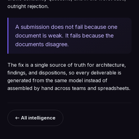
outright rejection.
A submission does not fail because one
document is weak. It fails because the
documents disagree.
The fix is a single source of truth for architecture,
findings, and dispositions, so every deliverable is
generated from the same model instead of
assembled by hand across teams and spreadsheets.
← All intelligence