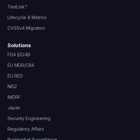
TestLink™
Lifecycle & Metrics
CVSSv4 Migration
Solutions
FDA §524B
EU MDR/CRA
EU RED
NIS2
IMDRF
Japan
Security Engineering
Regulatory Affairs
Postmarket Surveillance