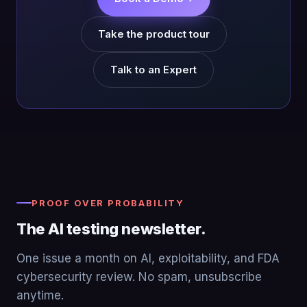
Take the product tour
Talk to an Expert
PROOF OVER PROBABILITY
The AI testing newsletter.
One issue a month on AI, exploitability, and FDA
cybersecurity review. No spam, unsubscribe
anytime.