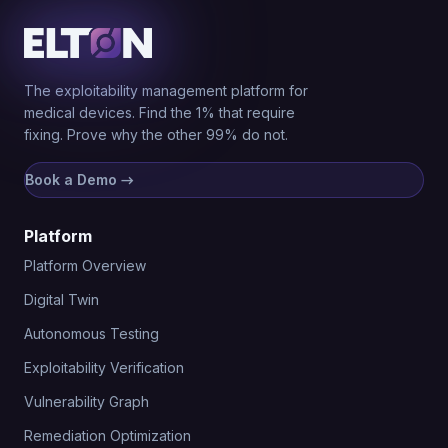
The exploitability management platform for
medical devices. Find the 1% that require
fixing. Prove why the other 99% do not.
Book a Demo
→
Platform
Platform Overview
Digital Twin
Autonomous Testing
Exploitability Verification
Vulnerability Graph
Remediation Optimization