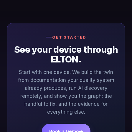
GET STARTED
See your device through
ELTON.
Start with one device. We build the twin
from documentation your quality system
already produces, run AI discovery
remotely, and show you the graph: the
handful to fix, and the evidence for
everything else.
Book a Demo
→