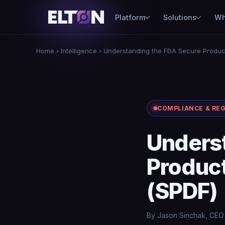
Platform
Solutions
Wh
Home
›
Intelligence
› Understanding the FDA Secure Produ
COMPLIANCE & RE
Unders
Produc
(SPDF)
By Jason Sinchak, CEO ·