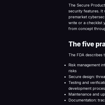
The Secure Product 
security features. I
premarket cybersecur
write or a checklist 
from concept throu
The five pr
The FDA describes t
Risk management inte
risks
Secure design: threa
Testing and verificat
development proces
Maintenance and upda
Documentation: trac