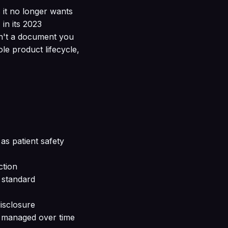
it no longer wants
in its 2023
sn't a document you
ole product lifecycle,
as patient safety
ction
e standard
isclosure
s managed over time