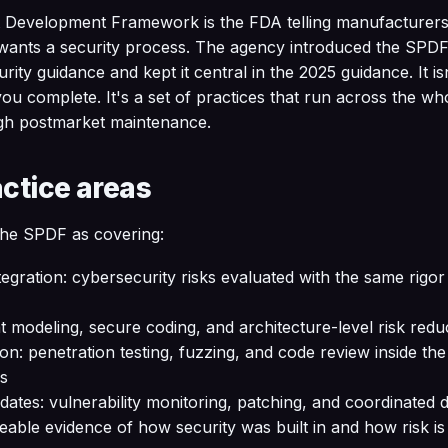
Development Framework is the FDA telling manufacturers 
t wants a security process. The agency introduced the SPDF 
ity guidance and kept it central in the 2025 guidance. It i
you complete. It's a set of practices that run across the wh
gh postmarket maintenance.
actice areas
he SPDF as covering:
gration: cybersecurity risks evaluated with the same rigor 
t modeling, secure coding, and architecture-level risk redu
ion: penetration testing, fuzzing, and code review inside th
s
tes: vulnerability monitoring, patching, and coordinated d
eable evidence of how security was built in and how risk i