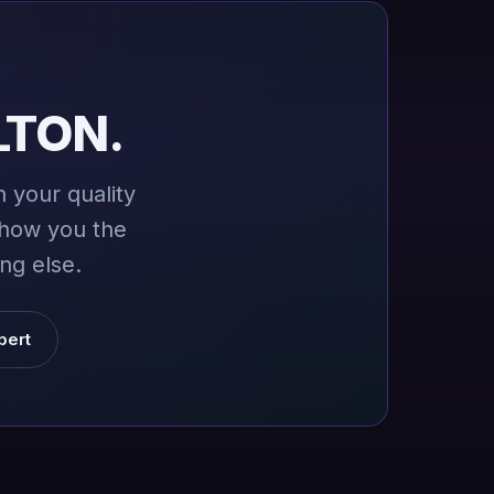
LTON.
 your quality
show you the
ng else.
pert