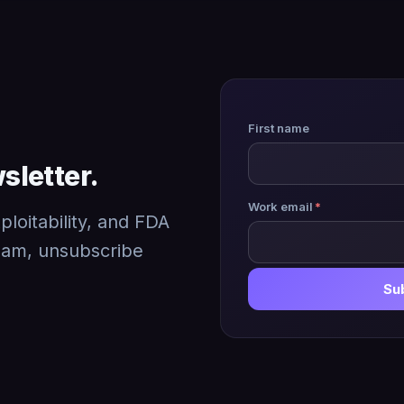
First name
sletter.
Work email
*
loitability, and FDA
pam, unsubscribe
Su