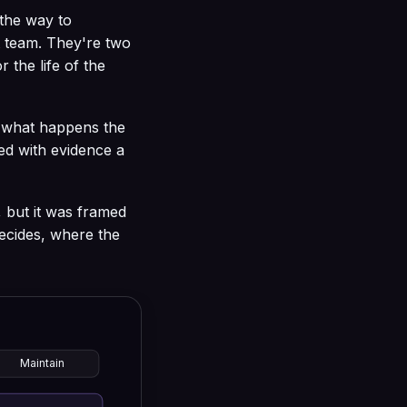
 the way to
t team. They're two
 the life of the
s what happens the
ed with evidence a
, but it was framed
ecides, where the
Maintain