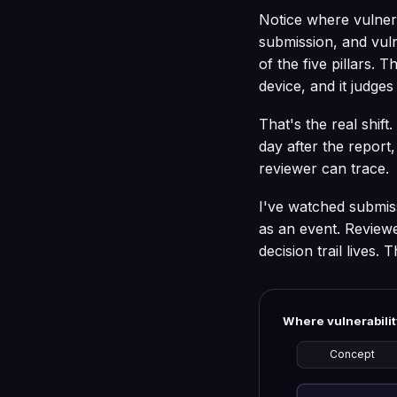
Notice where vulnerab
submission, and vul
of the five pillars. 
device, and it judge
That's the real shi
day after the report
reviewer can trace.
I've watched submiss
as an event. Review
decision trail lives.
Where vulnerabilit
Concept