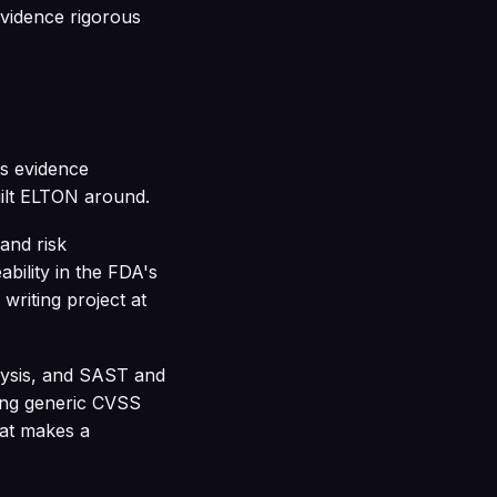
vidence rigorous
ts evidence
uilt ELTON around.
 and risk
bility in the FDA's
writing project at
lysis, and SAST and
ying generic CVSS
hat makes a