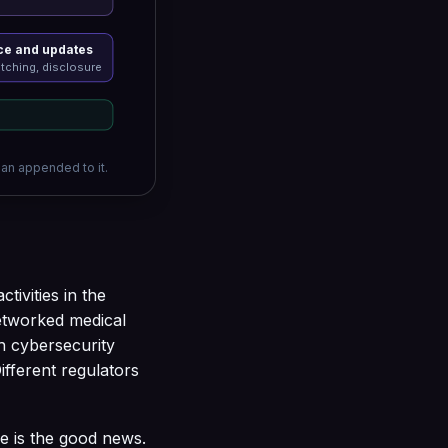
e and updates
tching, disclosure
han appended to it.
tivities in the
networked medical
h cybersecurity
Different regulators
e is the good news.