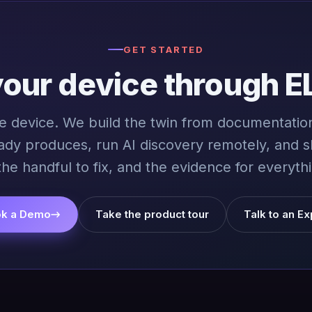
GET STARTED
your device through E
ne device. We build the twin from documentation
ady produces, run AI discovery remotely, and 
the handful to fix, and the evidence for everythi
k a Demo
→
Take the product tour
Talk to an Ex