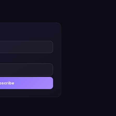
bscribe