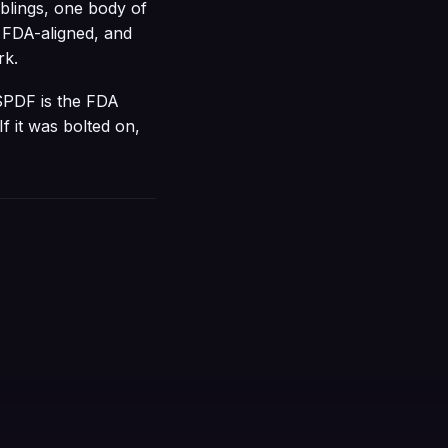
iblings, one body of
 FDA-aligned, and
rk.
 SPDF is the FDA
If it was bolted on,