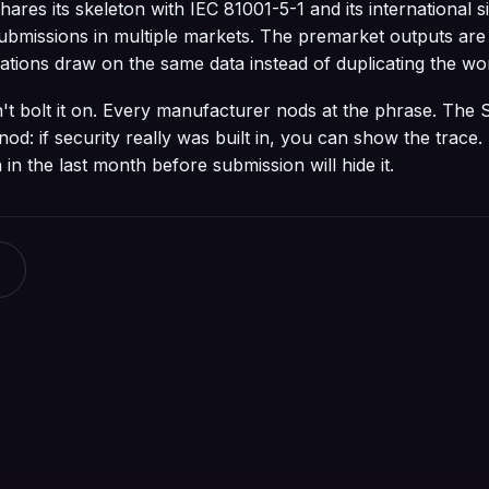
res its skeleton with IEC 81001-5-1 and its international s
ubmissions in multiple markets. The premarket outputs are
ations draw on the same data instead of duplicating the wo
on't bolt it on. Every manufacturer nods at the phrase. The
nod: if security really was built in, you can show the trace. 
in the last month before submission will hide it.