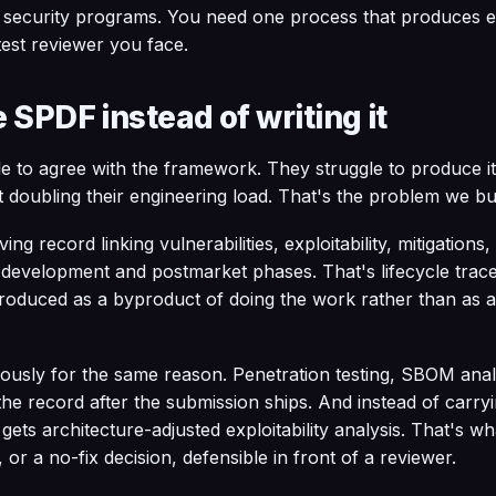
 security programs. You need one process that produces e
test reviewer you face.
 SPDF instead of writing it
e to agree with the framework. They struggle to produce i
 doubling their engineering load. That's the problem we b
ng record linking vulnerabilities, exploitability, mitigations,
evelopment and postmarket phases. That's lifecycle tracea
roduced as a byproduct of doing the work rather than as a 
uously for the same reason. Penetration testing, SBOM ana
he record after the submission ships. And instead of carr
 gets architecture-adjusted exploitability analysis. That's w
 or a no-fix decision, defensible in front of a reviewer.