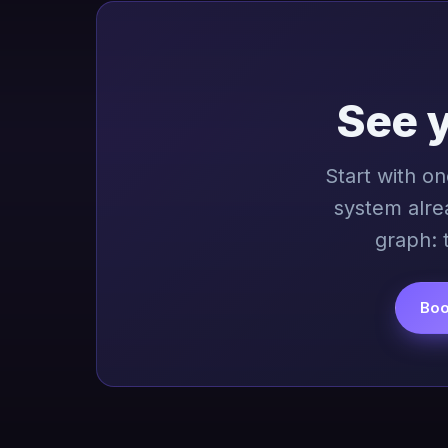
See 
Start with o
system alre
graph: 
Boo