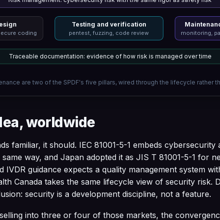
esign
Testing and verification
Maintenanc
secure coding
pentest, fuzzing, code review
monitoring, pa
Traceable documentation: evidence of how risk is managed over time
nance are two of the SPDF's five pillars, wired through the lifecycle rather t
dea, worldwide
ds familiar, it should. IEC 81001-5-1 embeds cybersecurity ac
he same way, and Japan adopted it as JIS T 81001-5-1 for 
 IVDR guidance expects a quality management system wit
ealth Canada takes the same lifecycle view of security risk. 
usion: security is a development discipline, not a feature.
elling into three or four of those markets, the convergenc