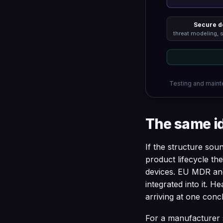
Secure d
threat modeling, 
Testing and mainte
The same i
If the structure soun
product lifecycle t
devices. EU MDR and
integrated into it. H
arriving at one concl
For a manufacturer s