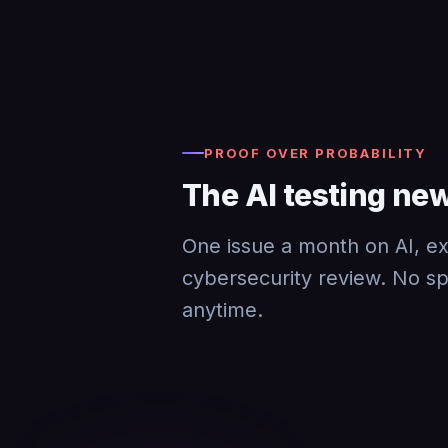
PROOF OVER PROBABILITY
The AI testing new
One issue a month on AI, exp
cybersecurity review. No s
anytime.