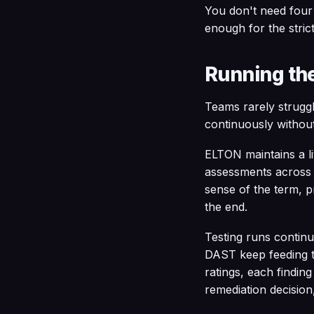
You don't need four
enough for the stric
Running the
Teams rarely struggl
continuously without
ELTON maintains a livi
assessments across d
sense of the term, p
the end.
Testing runs contin
DAST keep feeding t
ratings, each finding
remediation decision,