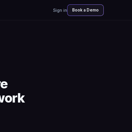
Sign in
Book a Demo
re
work