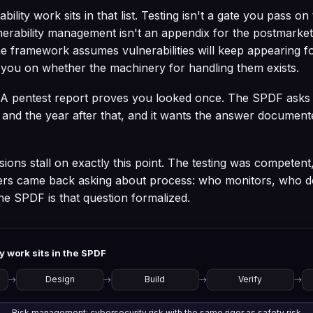
ility work sits in that list. Testing isn't a gate you pass on
nerability management isn't an appendix for the postmarke
The framework assumes vulnerabilities will keep appearing for
s you on whether the machinery for handling them exists.
ft. A pentest report proves you looked once. The SPDF ask
, and the year after that, and it wants the answer document
ions stall on exactly this point. The testing was competent
ers came back asking about process: who monitors, who d
 The SPDF is that question formalized.
y work sits in the SPDF
→
Design
→
Build
→
Verify
→
Risk management: cybersecurity risk with the same rigor as safety risk