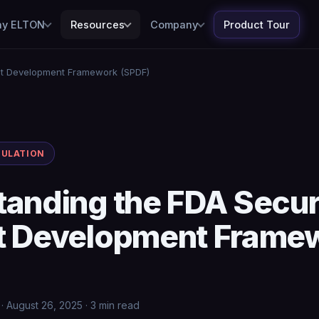
y ELTON
Resources
Company
Product Tour
ct Development Framework (SPDF)
GULATION
tanding the FDA Secu
t Development Frame
 August 26, 2025 · 3 min read