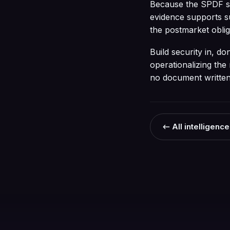
Because the SPDF sha
evidence supports s
the postmarket oblig
Build security in, d
operationalizing the 
no document written 
← All intelligence