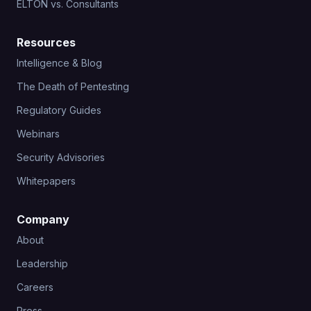
ELTON vs. Consultants
Resources
Intelligence & Blog
The Death of Pentesting
Regulatory Guides
Webinars
Security Advisories
Whitepapers
Company
About
Leadership
Careers
Press