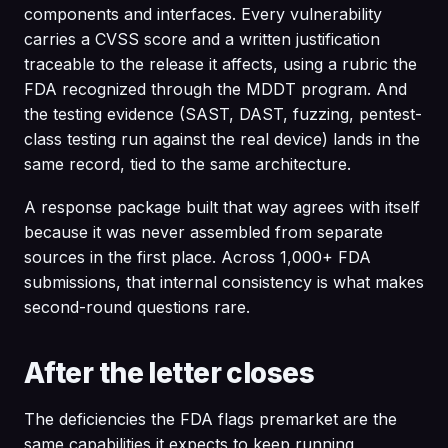
components and interfaces. Every vulnerability
carries a CVSS score and a written justification
traceable to the release it affects, using a rubric the
FDA recognized through the MDDT program. And
the testing evidence (SAST, DAST, fuzzing, pentest-
class testing run against the real device) lands in the
same record, tied to the same architecture.
A response package built that way agrees with itself
because it was never assembled from separate
sources in the first place. Across 1,000+ FDA
submissions, that internal consistency is what makes
second-round questions rare.
After the letter closes
The deficiencies the FDA flags premarket are the
same capabilities it expects to keep running