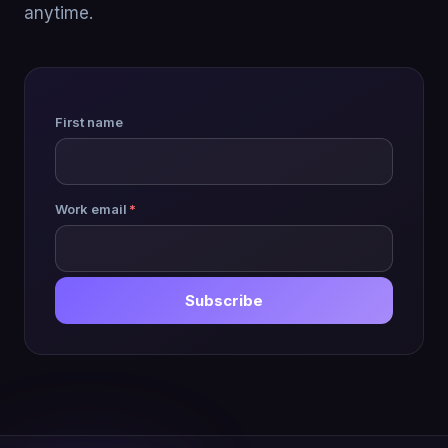
anytime.
First name
Work email
*
Subscribe