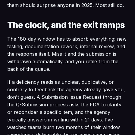
them should surprise anyone in 2025. Most still do.
The clock, and the exit ramps
The 180-day window has to absorb everything: new
testing, documentation rework, internal review, and
the response itself. Miss it and the submission is
withdrawn automatically, and you refile from the
back of the queue.
If a deficiency reads as unclear, duplicative, or
contrary to feedback the agency already gave you,
don't guess. A Submission Issue Request through
the Q-Submission process asks the FDA to clarify
or reconsider a specific item, and the agency
typically answers in writing within 21 days. I've
watched teams burn two months of their window
reworking a deliverable the reviewer never asked