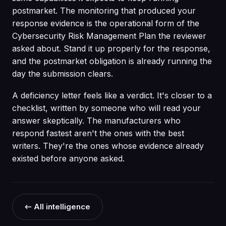
postmarket. The monitoring that produced your
response evidence is the operational form of the
Cybersecurity Risk Management Plan the reviewer
asked about. Stand it up properly for the response,
and the postmarket obligation is already running the
day the submission clears.
A deficiency letter feels like a verdict. It's closer to a
checklist, written by someone who will read your
answer skeptically. The manufacturers who
respond fastest aren't the ones with the best
writers. They're the ones whose evidence already
existed before anyone asked.
← All intelligence