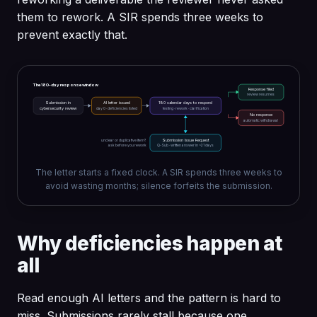
them to rework. A SIR spends three weeks to
prevent exactly that.
The 180-day response window
Response filed
review resumes
Submission in
AI letter issued
180 calendar days to respond
cybersecurity review
day 0 · deficiencies listed
testing · rework · clarification
No response
automatic withdrawal
unclear or duplicative item?
Submission Issue Request
ask before you rework
Q-Sub · written answer in ~21 days
The letter starts a fixed clock. A SIR spends three weeks to
avoid wasting months; silence forfeits the submission.
Why deficiencies happen at
all
Read enough AI letters and the pattern is hard to
miss. Submissions rarely stall because one