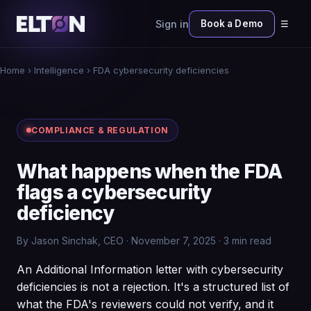
Sign in
Book a Demo
☰
Home
›
Intelligence
› FDA cybersecurity deficiencies
COMPLIANCE & REGULATION
What happens when the FDA
flags a cybersecurity
deficiency
By Jason Sinchak, CEO · November 7, 2025 · 3 min read
An Additional Information letter with cybersecurity
deficiencies is not a rejection. It's a structured list of
what the FDA's reviewers could not verify, and it