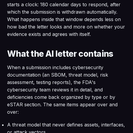
starts a clock: 180 calendar days to respond, after
which the submission is withdrawn automatically.
What happens inside that window depends less on
how bad the letter looks and more on whether your
evidence exists and agrees with itself.
What the AI letter contains
When a submission includes cybersecurity
documentation (an SBOM, threat model, risk
assessment, testing reports), the FDA's
cybersecurity team reviews it in detail, and
deficiencies come back organized by type or by
eSTAR section. The same items appear over and
over:
A threat model that never defines assets, interfaces,
or attack vectors