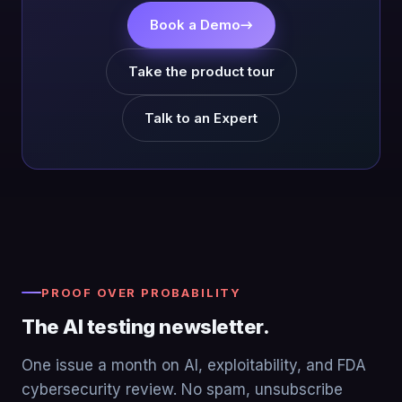
Book a Demo
→
Take the product tour
Talk to an Expert
PROOF OVER PROBABILITY
The AI testing newsletter.
One issue a month on AI, exploitability, and FDA
cybersecurity review. No spam, unsubscribe