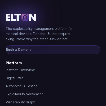
The exploitability management platform for
medical devices. Find the 1% that require
fixing. Prove why the other 99% do not.
Book a Demo
→
Platform
Platform Overview
Digital Twin
Autonomous Testing
Exploitability Verification
Vulnerability Graph