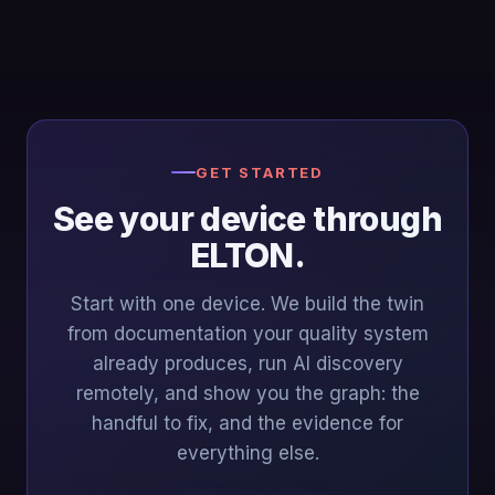
GET STARTED
See your device through
ELTON.
Start with one device. We build the twin
from documentation your quality system
already produces, run AI discovery
remotely, and show you the graph: the
handful to fix, and the evidence for
everything else.