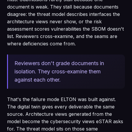
document is weak. They stall because documents
disagree: the threat model describes interfaces the
architecture views never show, or the risk
assessment scores vulnerabilities the SBOM doesn't
list. Reviewers cross-examine, and the seams are
where deficiencies come from.
Reviewers don't grade documents in
isolation. They cross-examine them
against each other.
That's the failure mode ELTON was built against.
The digital twin gives every deliverable the same
source. Architecture views generated from the
model become the cybersecurity views eSTAR asks
for. The threat model sits on those same