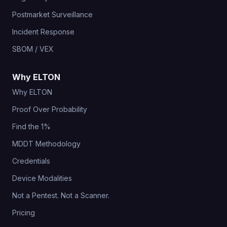
Postmarket Surveillance
Incident Response
SBOM / VEX
Why ELTON
Why ELTON
Proof Over Probability
Find the 1%
MDDT Methodology
Credentials
Device Modalities
Not a Pentest. Not a Scanner.
Pricing