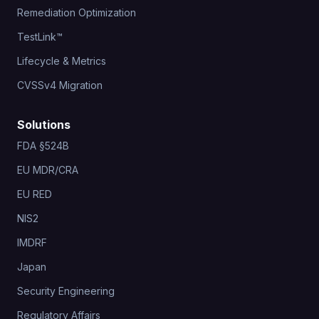
Remediation Optimization
TestLink™
Lifecycle & Metrics
CVSSv4 Migration
Solutions
FDA §524B
EU MDR/CRA
EU RED
NIS2
IMDRF
Japan
Security Engineering
Regulatory Affairs