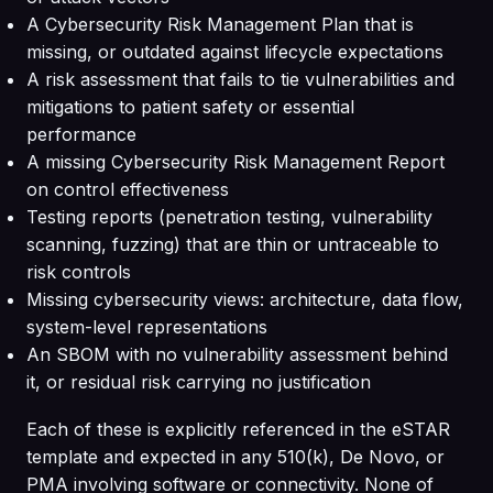
A Cybersecurity Risk Management Plan that is
missing, or outdated against lifecycle expectations
A risk assessment that fails to tie vulnerabilities and
mitigations to patient safety or essential
performance
A missing Cybersecurity Risk Management Report
on control effectiveness
Testing reports (penetration testing, vulnerability
scanning, fuzzing) that are thin or untraceable to
risk controls
Missing cybersecurity views: architecture, data flow,
system-level representations
An SBOM with no vulnerability assessment behind
it, or residual risk carrying no justification
Each of these is explicitly referenced in the eSTAR
template and expected in any 510(k), De Novo, or
PMA involving software or connectivity. None of